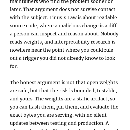
maintainers who find the problem sooner or
later. That argument does not survive contact
with the subject. Linus’s Law is about readable
source code, where a malicious change is a diff
a person can inspect and reason about. Nobody
reads weights, and interpretability research is
nowhere near the point where you could rule
out a trigger you did not already know to look
for.
The honest argument is not that open weights
are safe, but that the risk is bounded, testable,
and yours. The weights are a static artifact, so
you can hash them, pin them, and evaluate the
exact bytes you are serving, with no silent
updates between testing and production. A