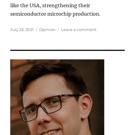
like the USA, strengthening their
semiconductor microchip production.
Posted
Tags
on
July 23, 2021
Opinion
Leave a comment
on
Microchips
–
Demand,
Industry,
and
Shortage