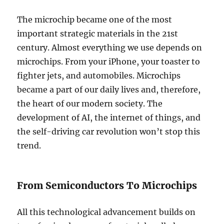
The microchip became one of the most
important strategic materials in the 21st
century. Almost everything we use depends on
microchips. From your iPhone, your toaster to
fighter jets, and automobiles. Microchips
became a part of our daily lives and, therefore,
the heart of our modern society. The
development of AI, the internet of things, and
the self-driving car revolution won’t stop this
trend.
From Semiconductors To Microchips
All this technological advancement builds on