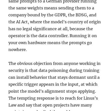
same prompts to a German provider running
the same weights means sending them to a
company bound by the GDPR, the BDSG, and
the AI Act, where the model’s country of origin
has no legal significance at all, because the
operator is the data controller. Running it on
your own hardware means the prompts go
nowhere.
The obvious objection from anyone working in
security is that data poisoning during training
can install behavior that stays dormant until a
specific trigger appears in the input, at which
point the model’s alignment stops applying.
The tempting response is to reach for Linus’s
Law and say that open projects have many