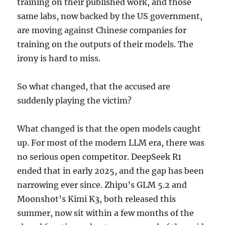
training on their published work, and those
same labs, now backed by the US government,
are moving against Chinese companies for
training on the outputs of their models. The
irony is hard to miss.
So what changed, that the accused are
suddenly playing the victim?
What changed is that the open models caught
up. For most of the modern LLM era, there was
no serious open competitor. DeepSeek R1
ended that in early 2025, and the gap has been
narrowing ever since. Zhipu’s GLM 5.2 and
Moonshot’s Kimi K3, both released this
summer, now sit within a few months of the