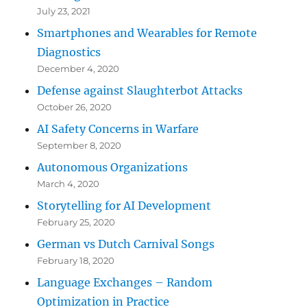
July 23, 2021
Smartphones and Wearables for Remote
Diagnostics
December 4, 2020
Defense against Slaughterbot Attacks
October 26, 2020
AI Safety Concerns in Warfare
September 8, 2020
Autonomous Organizations
March 4, 2020
Storytelling for AI Development
February 25, 2020
German vs Dutch Carnival Songs
February 18, 2020
Language Exchanges – Random
Optimization in Practice