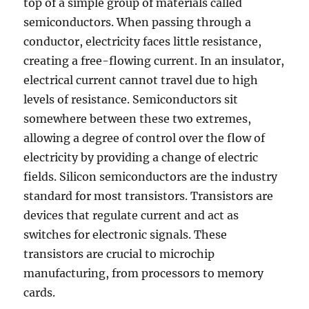
top of a simple group of materials called
semiconductors. When passing through a
conductor, electricity faces little resistance,
creating a free-flowing current. In an insulator,
electrical current cannot travel due to high
levels of resistance. Semiconductors sit
somewhere between these two extremes,
allowing a degree of control over the flow of
electricity by providing a change of electric
fields. Silicon semiconductors are the industry
standard for most transistors. Transistors are
devices that regulate current and act as
switches for electronic signals. These
transistors are crucial to microchip
manufacturing, from processors to memory
cards.