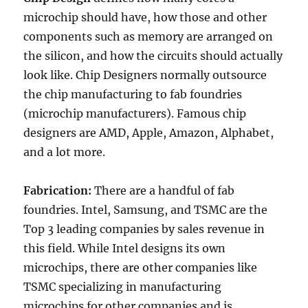
microchip should have, how those and other
components such as memory are arranged on
the silicon, and how the circuits should actually
look like. Chip Designers normally outsource
the chip manufacturing to fab foundries
(microchip manufacturers). Famous chip
designers are AMD, Apple, Amazon, Alphabet,
and a lot more.
Fabrication:
There are a handful of fab
foundries. Intel, Samsung, and TSMC are the
Top 3 leading companies by sales revenue in
this field. While Intel designs its own
microchips, there are other companies like
TSMC specializing in manufacturing
microchips for other companies and is,