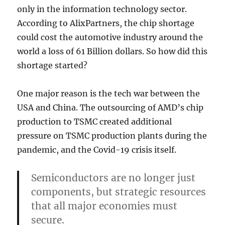
only in the information technology sector.
According to AlixPartners, the chip shortage
could cost the automotive industry around the
world a loss of 61 Billion dollars. So how did this
shortage started?
One major reason is the tech war between the
USA and China. The outsourcing of AMD’s chip
production to TSMC created additional
pressure on TSMC production plants during the
pandemic, and the Covid-19 crisis itself.
Semiconductors are no longer just
components, but strategic resources
that all major economies must
secure.