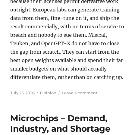
because their licenses permit derivative work
outright. European labs can generate training
data from them, fine-tune on it, and ship the
result commercially, with no terms of service to
breach and nobody to sue them. Mistral,
Teuken, and OpenGPT-X do not have to close
the gap from scratch. They can start from the
best open weights available and spend their far
smaller budgets on what should actually
differentiate them, rather than on catching up.
Posted
Tags
on
July 25, 2026
Opinion
Leave a comment
on
Open
Weight
LLMs
Microchips – Demand,
Industry, and Shortage