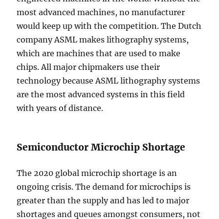
most advanced machines, no manufacturer
would keep up with the competition. The Dutch
company ASML makes lithography systems,
which are machines that are used to make
chips. All major chipmakers use their
technology because ASML lithography systems
are the most advanced systems in this field
with years of distance.
Semiconductor Microchip Shortage
The 2020 global microchip shortage is an
ongoing crisis. The demand for microchips is
greater than the supply and has led to major
shortages and queues amongst consumers, not