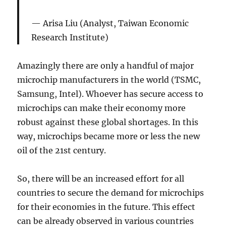
Arisa Liu (Analyst, Taiwan Economic
Research Institute)
Amazingly there are only a handful of major
microchip manufacturers in the world (TSMC,
Samsung, Intel). Whoever has secure access to
microchips can make their economy more
robust against these global shortages. In this
way, microchips became more or less the new
oil of the 21st century.
So, there will be an increased effort for all
countries to secure the demand for microchips
for their economies in the future. This effect
can be already observed in various countries