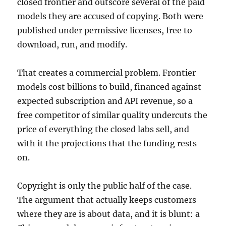
closed frontier and outscore several of the paid
models they are accused of copying. Both were
published under permissive licenses, free to
download, run, and modify.
That creates a commercial problem. Frontier
models cost billions to build, financed against
expected subscription and API revenue, so a
free competitor of similar quality undercuts the
price of everything the closed labs sell, and
with it the projections that the funding rests
on.
Copyright is only the public half of the case.
The argument that actually keeps customers
where they are is about data, and it is blunt: a