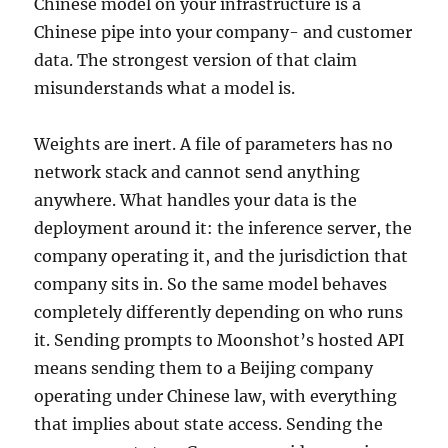
Chinese model on your infrastructure is a
Chinese pipe into your company- and customer
data. The strongest version of that claim
misunderstands what a model is.
Weights are inert. A file of parameters has no
network stack and cannot send anything
anywhere. What handles your data is the
deployment around it: the inference server, the
company operating it, and the jurisdiction that
company sits in. So the same model behaves
completely differently depending on who runs
it. Sending prompts to Moonshot’s hosted API
means sending them to a Beijing company
operating under Chinese law, with everything
that implies about state access. Sending the