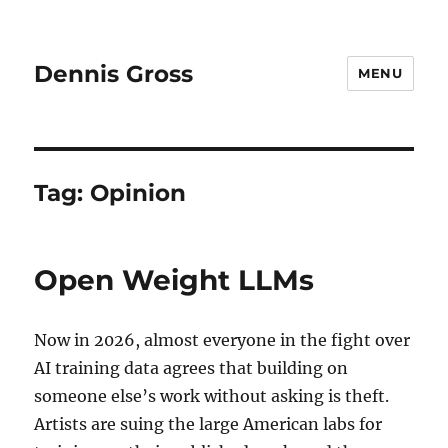
Dennis Gross
MENU
Tag:
Opinion
Open Weight LLMs
Now in 2026, almost everyone in the fight over
AI training data agrees that building on
someone else’s work without asking is theft.
Artists are suing the large American labs for