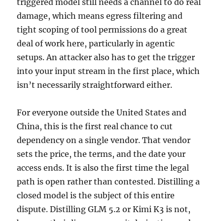
triggered model still needs a channel to do real
damage, which means egress filtering and
tight scoping of tool permissions do a great
deal of work here, particularly in agentic
setups. An attacker also has to get the trigger
into your input stream in the first place, which
isn’t necessarily straightforward either.
For everyone outside the United States and
China, this is the first real chance to cut
dependency on a single vendor. That vendor
sets the price, the terms, and the date your
access ends. It is also the first time the legal
path is open rather than contested. Distilling a
closed model is the subject of this entire
dispute. Distilling GLM 5.2 or Kimi K3 is not,