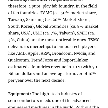
therefore, a pure-play fab foundry. In the field
of fab foundries, TSMC (ca. 50% market share,
Taiwan), Samsung (ca. 20% Market Share,
South Korea), Global Foundries (ca. 8% market
share, USA), UMC (ca. 7%, Taiwan), SMIC (ca.
5%, China) are the most noticeable ones. TSMC
delivers its microchips to famous tech players
like AMD, Apple, ARM, Broadcom, Nvidia, and
Qualcomm. TrendForce and ReportLinker
estimated a foundries revenue in 2020 with 70
Billion dollars and an average turnover of 10%
per year over the next decade.
Equipment:
The high-tech industry of
semiconductors needs one of the advanced
engineered machines in the world. Without the