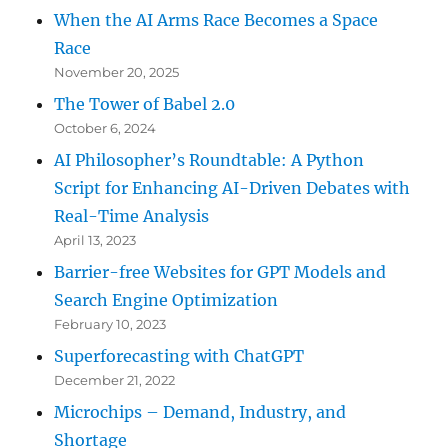
When the AI Arms Race Becomes a Space
Race
November 20, 2025
The Tower of Babel 2.0
October 6, 2024
AI Philosopher’s Roundtable: A Python
Script for Enhancing AI-Driven Debates with
Real-Time Analysis
April 13, 2023
Barrier-free Websites for GPT Models and
Search Engine Optimization
February 10, 2023
Superforecasting with ChatGPT
December 21, 2022
Microchips – Demand, Industry, and
Shortage