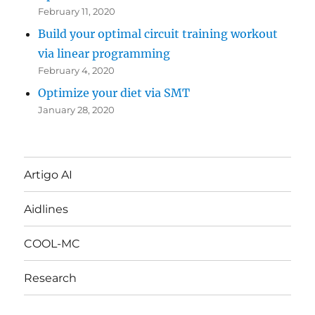
February 11, 2020
Build your optimal circuit training workout
via linear programming
February 4, 2020
Optimize your diet via SMT
January 28, 2020
Artigo AI
Aidlines
COOL-MC
Research