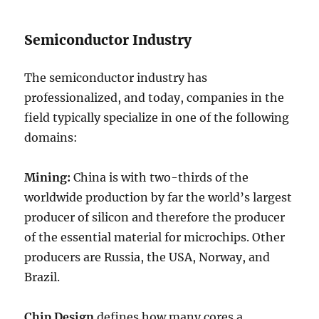
Semiconductor Industry
The semiconductor industry has
professionalized, and today, companies in the
field typically specialize in one of the following
domains:
Mining:
China is with two-thirds of the
worldwide production by far the world’s largest
producer of silicon and therefore the producer
of the essential material for microchips. Other
producers are Russia, the USA, Norway, and
Brazil.
Chip Design
defines how many cores a